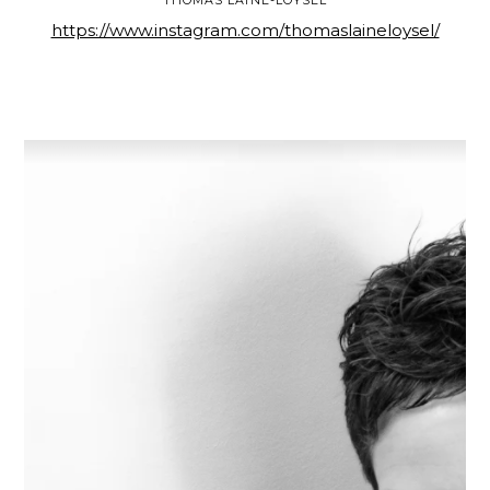
https://www.instagram.com/thomaslaineloysel/