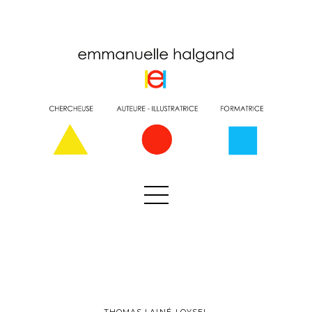
THOMAS LAINÉ-LOYSEL